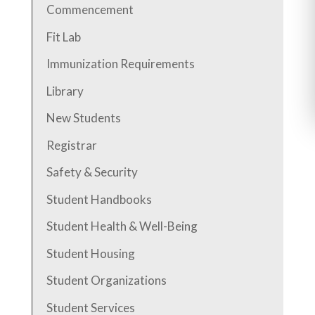
Commencement
Fit Lab
Immunization Requirements
Library
New Students
Registrar
Safety & Security
Student Handbooks
Student Health & Well-Being
Student Housing
Student Organizations
Student Services