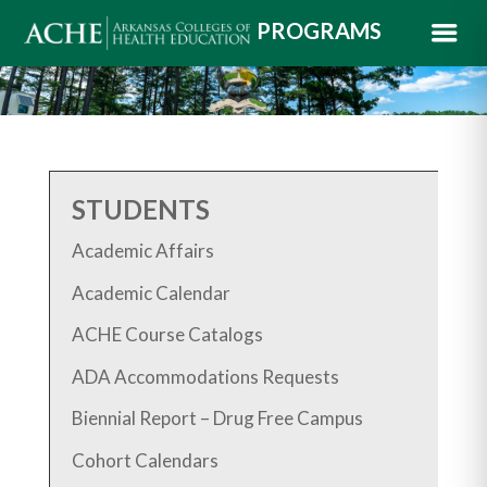
PROGRAMS
STUDENTS
Academic Affairs
Academic Calendar
ACHE Course Catalogs
ADA Accommodations Requests
Biennial Report – Drug Free Campus
Cohort Calendars