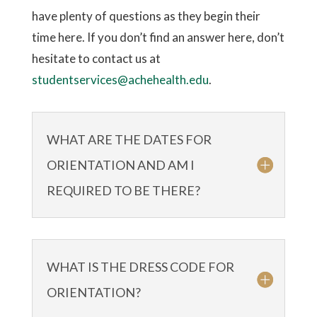
have plenty of questions as they begin their
time here. If you don’t find an answer here, don’t
hesitate to contact us at
studentservices@achehealth.edu
.
WHAT ARE THE DATES FOR
ORIENTATION AND AM I
REQUIRED TO BE THERE?
WHAT IS THE DRESS CODE FOR
ORIENTATION?