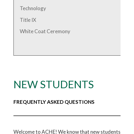
Technology
Title IX
White Coat Ceremony
NEW STUDENTS
FREQUENTLY ASKED QUESTIONS
Welcome to ACHE! We know that new students