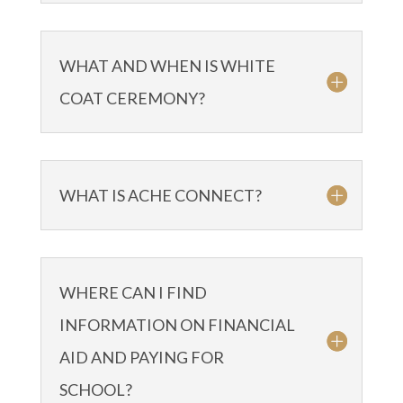
WHAT AND WHEN IS WHITE
COAT CEREMONY?
WHAT IS ACHE CONNECT?
WHERE CAN I FIND
INFORMATION ON FINANCIAL
AID AND PAYING FOR
SCHOOL?