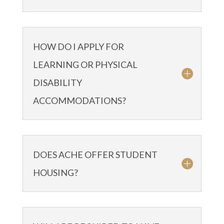
HOW DO I APPLY FOR
LEARNING OR PHYSICAL
DISABILITY
ACCOMMODATIONS?
DOES ACHE OFFER STUDENT
HOUSING?