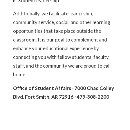
Student leadership
Additionally, we facilitate leadership,
community service, social, and other learning
opportunities that take place outside the
classroom. It is our goal to complement and
enhance your educational experience by
connecting you with fellow students, faculty,
staff, and the community we are proud to call
home.
Office of Student Affairs ⋅ 7000 Chad Colley
Blvd. Fort Smith, AR 72916 ⋅ 479-308-2200