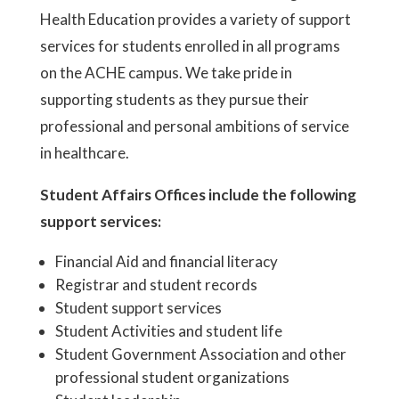
Health Education provides a variety of support
services for students enrolled in all programs
on the ACHE campus. We take pride in
supporting students as they pursue their
professional and personal ambitions of service
in healthcare.
Student Affairs Offices include the following
support services:
Financial Aid and financial literacy
Registrar and student records
Student support services
Student Activities and student life
Student Government Association and other
professional student organizations