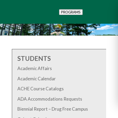
PROGRAMS
STUDENTS
Academic Affairs
Academic Calendar
ACHE Course Catalogs
ADA Accommodations Requests
Biennial Report – Drug Free Campus