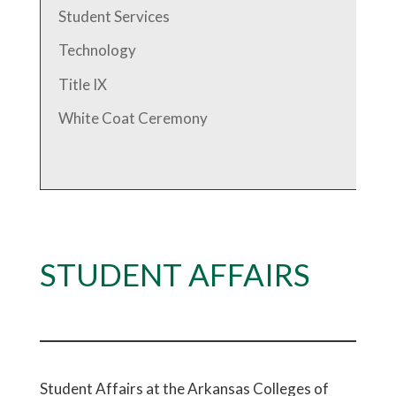
Student Services
Technology
Title IX
White Coat Ceremony
STUDENT AFFAIRS
Student Affairs at the Arkansas Colleges of