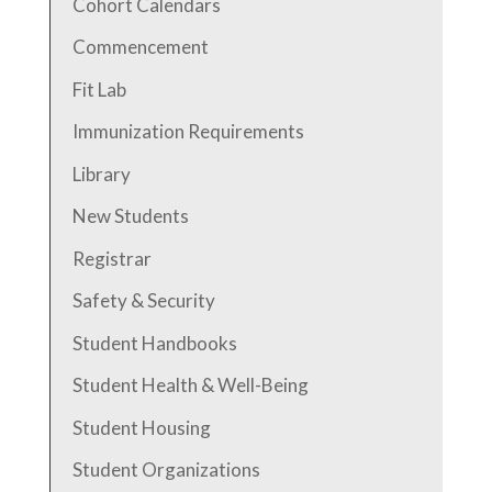
Cohort Calendars
Commencement
Fit Lab
Immunization Requirements
Library
New Students
Registrar
Safety & Security
Student Handbooks
Student Health & Well-Being
Student Housing
Student Organizations