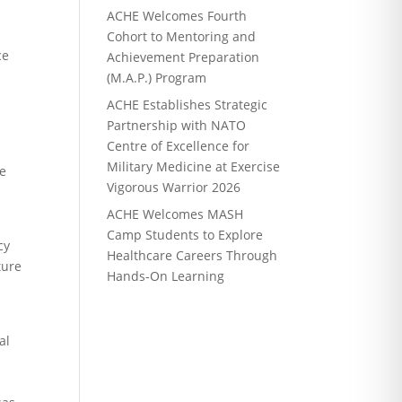
ACHE Welcomes Fourth
Cohort to Mentoring and
ce
Achievement Preparation
(M.A.P.) Program
ACHE Establishes Strategic
Partnership with NATO
Centre of Excellence for
Military Medicine at Exercise
he
Vigorous Warrior 2026
ACHE Welcomes MASH
Camp Students to Explore
cy
Healthcare Careers Through
ture
Hands-On Learning
al