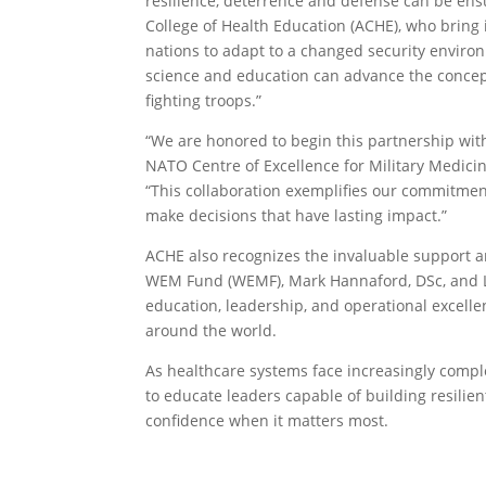
resilience, deterrence and defense can be ensu
College of Health Education (ACHE), who bring 
nations to adapt to a changed security enviro
science and education can advance the concep
fighting troops.”
“We are honored to begin this partnership wit
NATO Centre of Excellence for Military Medici
“This collaboration exemplifies our commitmen
make decisions that have lasting impact.”
ACHE also recognizes the invaluable support an
WEM Fund (WEMF), Mark Hannaford, DSc, and L
education, leadership, and operational excelle
around the world.
As healthcare systems face increasingly comple
to educate leaders capable of building resilien
confidence when it matters most.