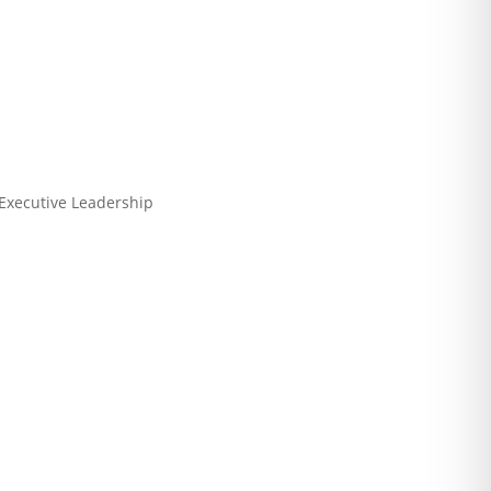
 Executive Leadership