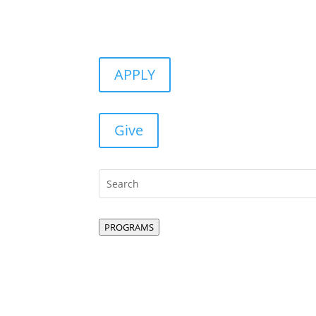
APPLY
Give
PROGRAMS