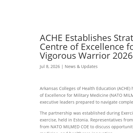
ACHE Establishes Stra
Centre of Excellence f
Vigorous Warrior 2026
Jul 8, 2026
|
News & Updates
Arkansas Colleges of Health Education (ACHE)
of Excellence for Military Medicine (NATO MIL
executive leaders prepared to navigate compl
The partnership was established during Exerc
exercise, held in Estonia. Representatives fr
from NATO MILMED COE to discuss opportunities