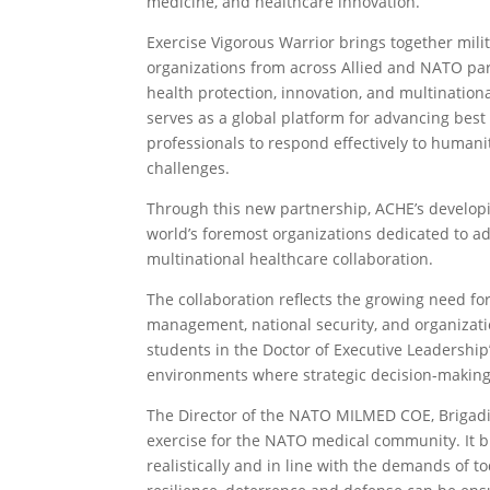
medicine, and healthcare innovation.
Exercise Vigorous Warrior brings together mili
organizations from across Allied and NATO part
health protection, innovation, and multinatio
serves as a global platform for advancing best
professionals to respond effectively to humani
challenges.
Through this new partnership, ACHE’s developin
world’s foremost organizations dedicated to ad
multinational healthcare collaboration.
The collaboration reflects the growing need f
management, national security, and organizat
students in the Doctor of Executive Leadership
environments where strategic decision-making, 
The Director of the NATO MILMED COE, Brigadier
exercise for the NATO medical community. It br
realistically and in line with the demands of 