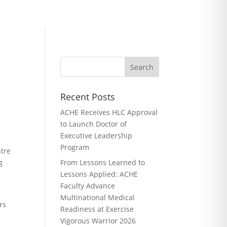
Recent Posts
ACHE Receives HLC Approval
to Launch Doctor of
Executive Leadership
Program
ntre
g
From Lessons Learned to
Lessons Applied: ACHE
Faculty Advance
Multinational Medical
rs
Readiness at Exercise
Vigorous Warrior 2026