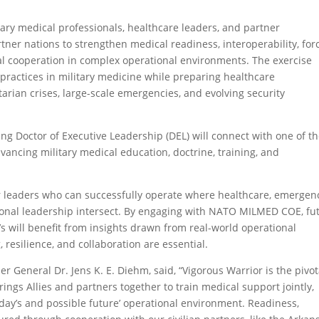
tary medical professionals, healthcare leaders, and partner
ner nations to strengthen medical readiness, interoperability, for
nal cooperation in complex operational environments. The exercise
 practices in military medicine while preparing healthcare
tarian crises, large-scale emergencies, and evolving security
g Doctor of Executive Leadership (DEL) will connect with one of t
vancing military medical education, doctrine, training, and
or leaders who can successfully operate where healthcare, emergen
ional leadership intersect. By engaging with NATO MILMED COE, fu
’s will benefit from insights drawn from real-world operational
resilience, and collaboration are essential.
 General Dr. Jens K. E. Diehm, said, “Vigorous Warrior is the pivot
ings Allies and partners together to train medical support jointly,
today’s and possible future’ operational environment. Readiness,