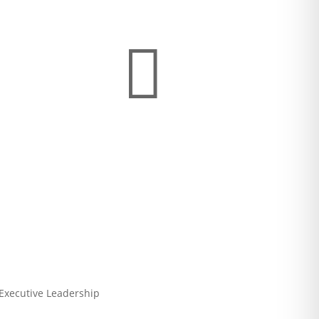

 Executive Leadership