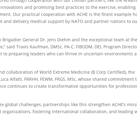
red through cooperation with our civilian partners, like the Arkan
innovations and promising best practices to the exercise, enabling
nment. Our practical cooperation with ACHE is the finest example 
t and delivery medical support by NATO and partner nations to o
h Brigadier General Dr. Jens Diehm and the exceptional team at th
ne,” said Travis Kaufman, DMSc, PA-C, FIBODM, DEL Program Directo
t to preparing leaders who can thrive in uncertain environments 
d collaboration of World Extreme Medicine (B Corp Certified), the
uca Alfatti, FRRHH, FEWM, FRGS, MSc, whose shared commitment 
nce continues to create transformative opportunities for professio
x global challenges, partnerships like this strengthen ACHE’s miss
t organizations, fostering international collaboration, and leading 