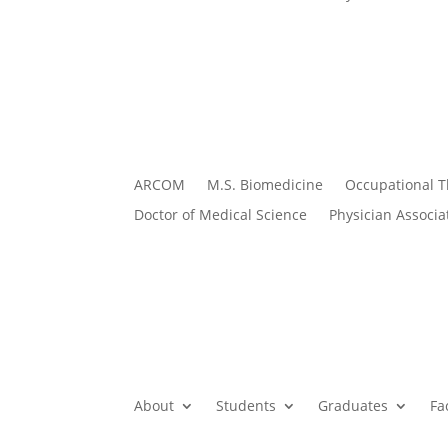
ARCOM
M.S. Biomedicine
Occupational 
Doctor of Medical Science
Physician Associa
About
Students
Graduates
Fa