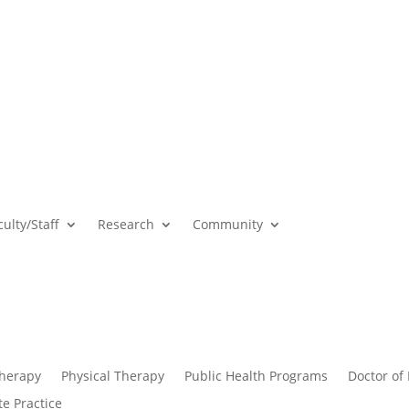
culty/Staff
Research
Community
Therapy
Physical Therapy
Public Health Programs
Doctor of
te Practice