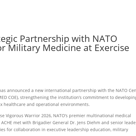
tegic Partnership with NATO
or Military Medicine at Exercise
 has announced a new international partnership with the NATO Ce
MED COE), strengthening the institution’s commitment to developin
ex healthcare and operational environments.
ise Vigorous Warrior 2026, NATO’s premier multinational medical
om ACHE met with Brigadier General Dr. Jens Diehm and senior leade
 for collaboration in executive leadership education, military