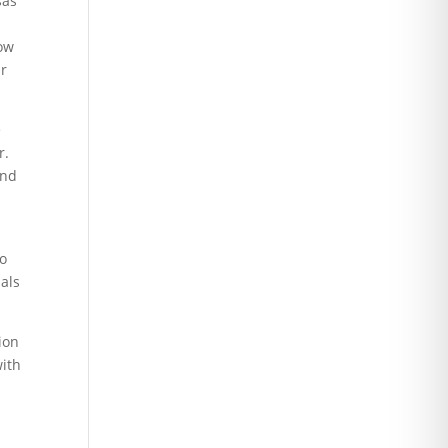
sas
how
ur
e
r.
and
to
nals
ion
with