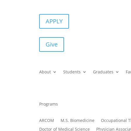
APPLY
Give
About
Students
Graduates
Fa
Programs
ARCOM
M.S. Biomedicine
Occupational 
Doctor of Medical Science
Physician Associa