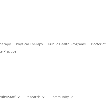
Therapy
Physical Therapy
Public Health Programs
Doctor of
te Practice
culty/Staff
Research
Community