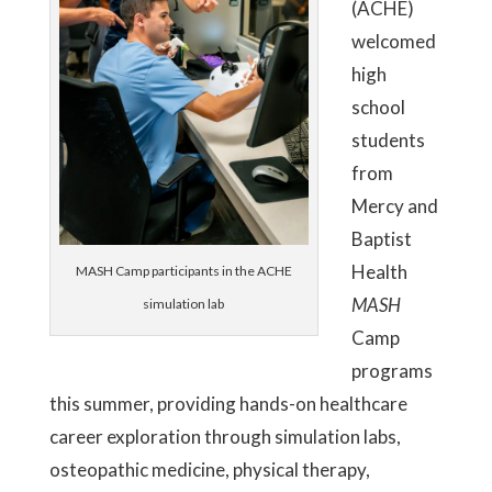
(ACHE)
welcomed
high
school
students
from
Mercy and
Baptist
Health
MASH Camp participants in the ACHE
MASH
simulation lab
Camp
programs
this summer, providing hands-on healthcare
career exploration through simulation labs,
osteopathic medicine, physical therapy,