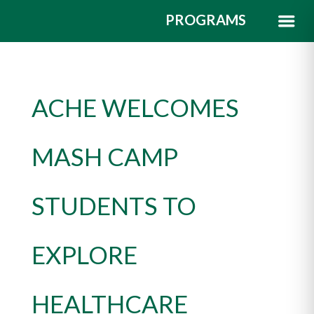
PROGRAMS
ACHE WELCOMES
MASH CAMP
STUDENTS TO
EXPLORE
HEALTHCARE