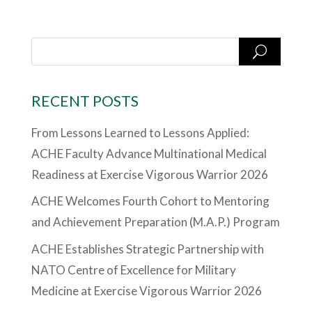
RECENT POSTS
From Lessons Learned to Lessons Applied:
ACHE Faculty Advance Multinational Medical
Readiness at Exercise Vigorous Warrior 2026
ACHE Welcomes Fourth Cohort to Mentoring
and Achievement Preparation (M.A.P.) Program
ACHE Establishes Strategic Partnership with
NATO Centre of Excellence for Military
Medicine at Exercise Vigorous Warrior 2026