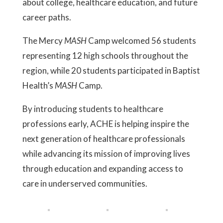
about college, healthcare education, and future
career paths.
The Mercy
MASH
Camp welcomed 56 students
representing 12 high schools throughout the
region, while 20 students participated in Baptist
Health’s
MASH
Camp.
By introducing students to healthcare
professions early, ACHE is helping inspire the
next generation of healthcare professionals
while advancing its mission of improving lives
through education and expanding access to
care in underserved communities.