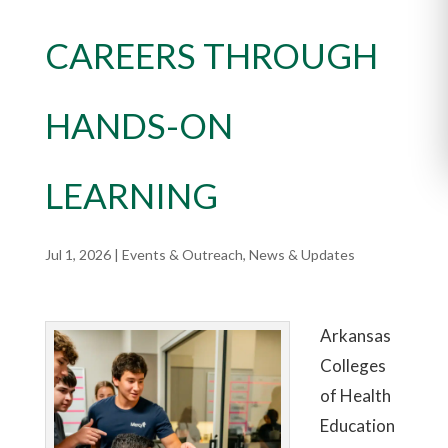
CAREERS THROUGH
HANDS-ON
LEARNING
Jul 1, 2026
|
Events & Outreach
,
News & Updates
Arkansas
Colleges
of Health
Education