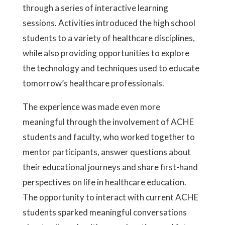
through a series of interactive learning
sessions. Activities introduced the high school
students to a variety of healthcare disciplines,
while also providing opportunities to explore
the technology and techniques used to educate
tomorrow’s healthcare professionals.
The experience was made even more
meaningful through the involvement of ACHE
students and faculty, who worked together to
mentor participants, answer questions about
their educational journeys and share first-hand
perspectives on life in healthcare education.
The opportunity to interact with current ACHE
students sparked meaningful conversations