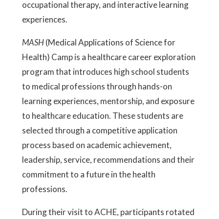
occupational therapy, and interactive learning
experiences.
MASH
(Medical Applications of Science for
Health) Camp is a healthcare career exploration
program that introduces high school students
to medical professions through hands-on
learning experiences, mentorship, and exposure
to healthcare education. These students are
selected through a competitive application
process based on academic achievement,
leadership, service, recommendations and their
commitment to a future in the health
professions.
During their visit to ACHE, participants rotated