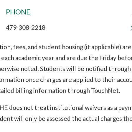
PHONE
479-308-2218
tion, fees, and student housing (if applicable) ar
 each academic year and are due the Friday befo
erwise noted. Students will be notified throug
ormation once charges are applied to their accou
ailed billing information through TouchNet.
E does not treat institutional waivers as a paym
dent will only be assessed the actual charges the