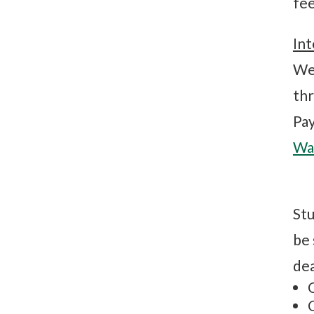
fee
Int
We 
thr
Pa
Wat
Stu
be 
dea