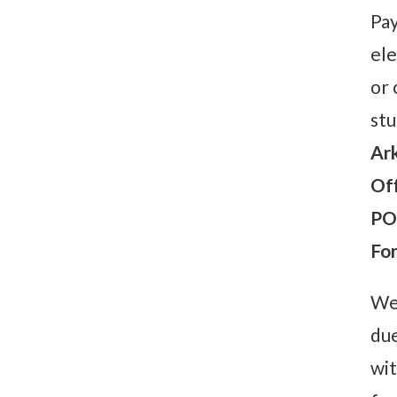
Pay
ele
or 
stu
Ark
Off
PO
Fo
We 
due
wit