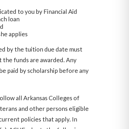
ated to you by Financial Aid
ch loan
nd
she applies
ed by the tuition due date must
t the funds are awarded. Any
be paid by scholarship before any
ollow all Arkansas Colleges of
erans and other persons eligible
urrent policies that apply. In