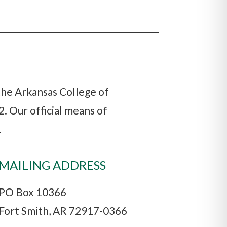
 the Arkansas College of
. Our official means of
.
MAILING ADDRESS
PO Box 10366
Fort Smith, AR 72917-0366