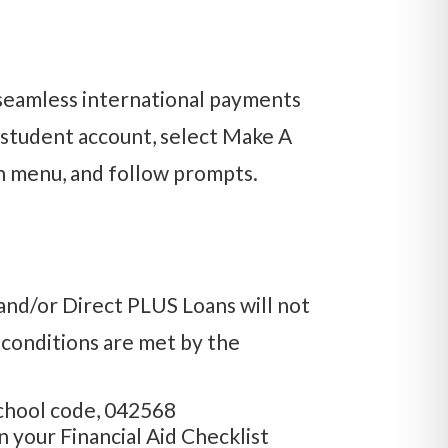
seamless international payments
 student account, select Make A
 menu, and follow prompts.
and/or Direct PLUS Loans will not
g conditions are met by the
chool code, 042568
 your Financial Aid Checklist