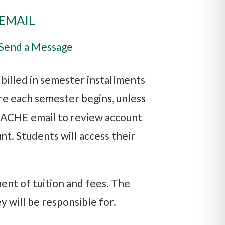
EMAIL
Send a Message
e billed in semester installments
re each semester begins, unless
h ACHE email to review account
nt. Students will access their
ent of tuition and fees. The
y will be responsible for.