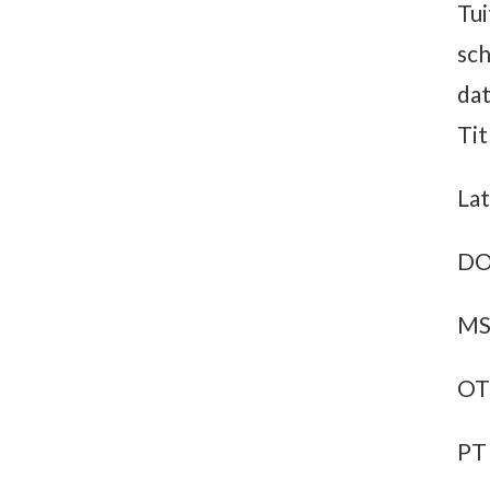
Tui
sch
dat
Tit
Lat
DO
MS
OT
PT