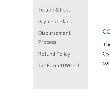
Tuition & Fees
Payment Plans
C
Disbursement
Process
The
Ost
Refund Policy
com
Tax Form 1098 – T