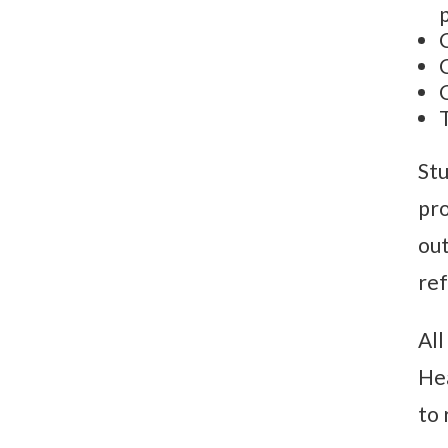
Stu
pro
out
ref
All
Hea
to 