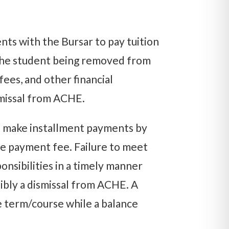
nts with the Bursar to pay tuition
 the student being removed from
fees, and other financial
ismissal from ACHE.
nd make installment payments by
ate payment fee. Failure to meet
ponsibilities in a timely manner
ssibly a dismissal from ACHE. A
e term/course while a balance