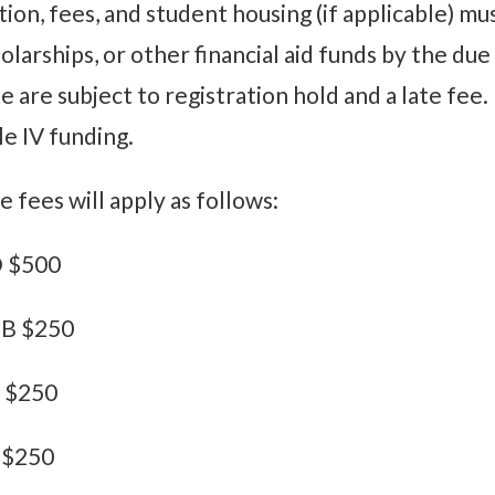
tion, fees, and student housing (if applicable) mu
olarships, or other financial aid funds by the du
e are subject to registration hold and a late fee.
le IV funding.
e fees will apply as follows:
 $500
B $250
 $250
 $250