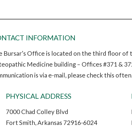
ONTACT INFORMATION
 Bursar’s Office is located on the third floor of
eopathic Medicine building – Offices #371 & 372
munication is via e-mail, please check this often
PHYSICAL ADDRESS
7000 Chad Colley Blvd
Fort Smith, Arkansas 72916-6024