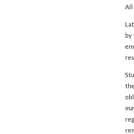
All
Lat
by 
enr
res
Stu
the
obl
may
reg
rem