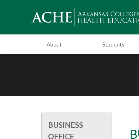
About
Students
BUSINESS
B
OFFICE