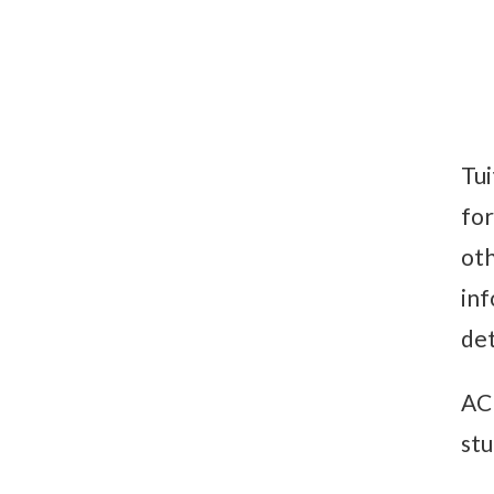
Tui
for
oth
inf
det
ACH
stu