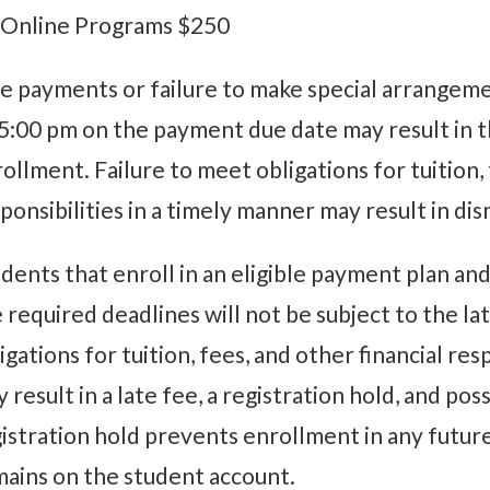
 Online Programs $250
e payments or failure to make special arrangeme
5:00 pm on the payment due date may result in
ollment. Failure to meet obligations for tuition, 
ponsibilities in a timely manner may result in d
dents that enroll in an eligible payment plan a
 required deadlines will not be subject to the l
igations for tuition, fees, and other financial res
 result in a late fee, a registration hold, and po
istration hold prevents enrollment in any futur
ains on the student account.