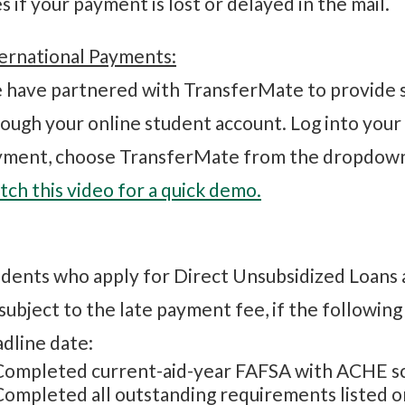
s if your payment is lost or delayed in the mail.
ernational Payments:
have partnered with TransferMate to provide 
ough your online student account. Log into your
yment, choose TransferMate from the dropdown
ch this video for a quick demo.
dents who apply for Direct Unsubsidized Loans 
subject to the late payment fee, if the followin
dline date:
Completed current-aid-year FAFSA with ACHE s
Completed all outstanding requirements listed on