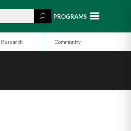
PROGRAMS
Research
Community