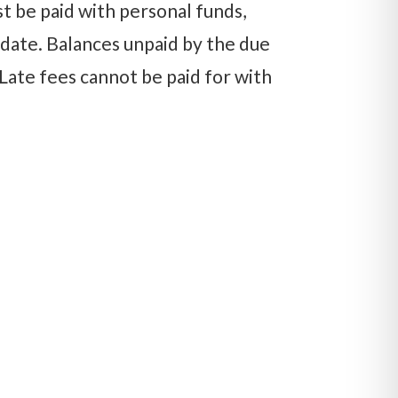
st be paid with personal funds,
e date. Balances unpaid by the due
 Late fees cannot be paid for with