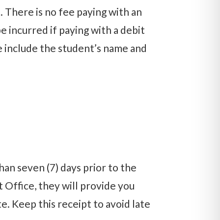
 There is no fee paying with an
e incurred if paying with a debit
ase include the student’s name and
n seven (7) days prior to the
t Office, they will provide you
. Keep this receipt to avoid late