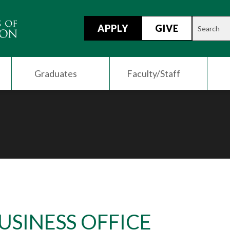
APPLY
GIVE
Graduates
Faculty/Staff
USINESS OFFICE