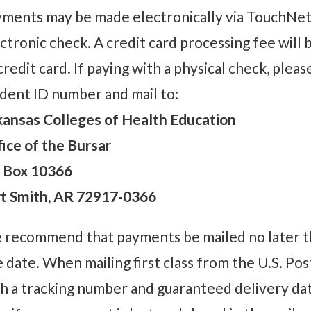
ments may be made electronically via TouchNet.
ctronic check. A credit card processing fee will b
credit card. If paying with a physical check, ple
dent ID number and mail to:
ansas Colleges of Health Education
ice of the Bursar
 Box 10366
rt Smith, AR 72917-0366
recommend that payments be mailed no later tha
 date. When mailing first class from the U.S. Pos
h a tracking number and guaranteed delivery date