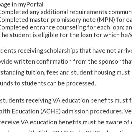
page in myPortal
Completed any additional requirements communic
Completed master promissory note (MPN) for ea
Completed entrance counseling for each loan; a
The student is eligible for the loan for which he/
dents receiving scholarships that have not arriv
vide written confirmation from the sponsor tha
standing tuition, fees and student housing must 
unds to students can be processed.
 students receiving VA education benefits must f
lth Education (ACHE) admission procedures. Vet
receive VA education benefits must be aware of c