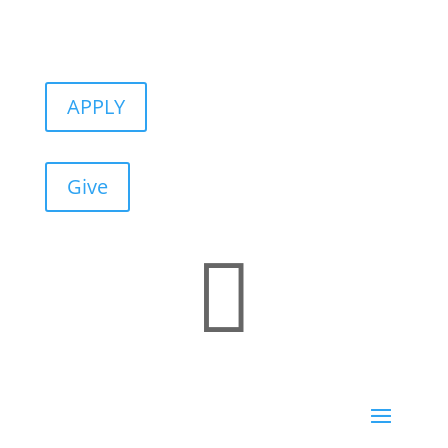
APPLY
Give
