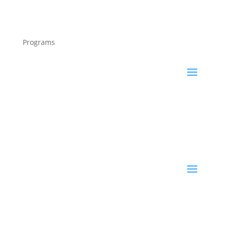
Programs