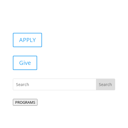
APPLY
Give
PROGRAMS