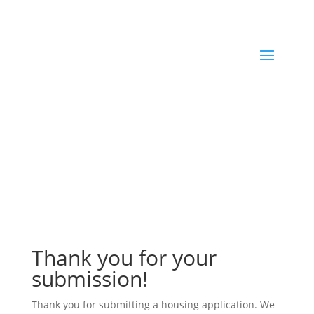
Thank you for your
submission!
Thank you for submitting a housing application. We