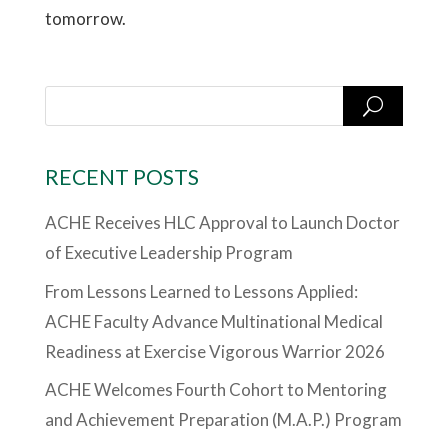
tomorrow.
RECENT POSTS
ACHE Receives HLC Approval to Launch Doctor
of Executive Leadership Program
From Lessons Learned to Lessons Applied:
ACHE Faculty Advance Multinational Medical
Readiness at Exercise Vigorous Warrior 2026
ACHE Welcomes Fourth Cohort to Mentoring
and Achievement Preparation (M.A.P.) Program