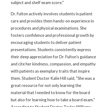
subject and shelf exam score.”
Dr. Fulton actively involves students in patient
care and provides them hands-on experience in
procedures and physical examinations. She
fosters confidence and professional growth by
encouraging students to deliver patient
presentations. Students consistently express
their deep appreciation for Dr. Fulton’s guidance
and cite her kindness, compassion, and empathy
with patients as exemplary traits that inspire
them. Student Doctor Kalie Hill said, “She was a
great resource for not only learning the
material that I needed to know for the board
but also for learning how to take a board exam.”
According to Student Doctor Taylor Williams,