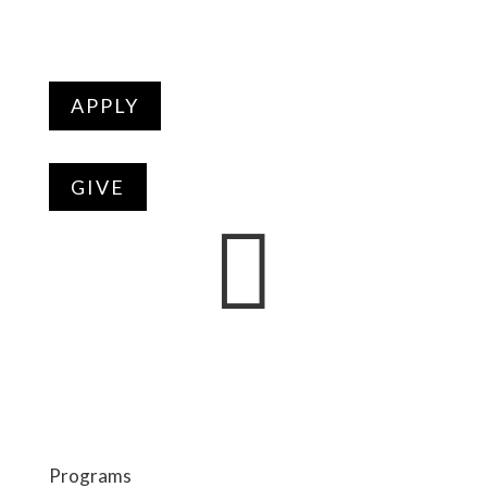
APPLY
GIVE

Programs