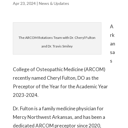
Apr 23, 2024
|
News & Updates
A
rk
The ARCOM Rotations Team with Dr. Cheryl Fulton
an
and Dr. Travis Smiley
sa
s
College of Osteopathic Medicine (ARCOM)
recently named Cheryl Fulton, DO as the
Preceptor of the Year for the Academic Year
2023-2024.
Dr. Fulton is a family medicine physician for
Mercy Northwest Arkansas, and has been a
dedicated ARCOM preceptor since 2020,