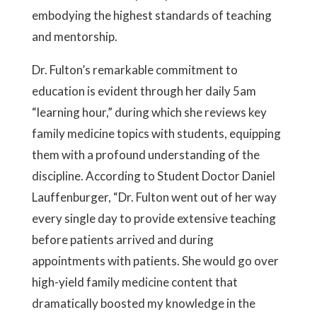
embodying the highest standards of teaching
and mentorship.
Dr. Fulton’s remarkable commitment to
education is evident through her daily 5am
“learning hour,” during which she reviews key
family medicine topics with students, equipping
them with a profound understanding of the
discipline. According to Student Doctor Daniel
Lauffenburger, “Dr. Fulton went out of her way
every single day to provide extensive teaching
before patients arrived and during
appointments with patients. She would go over
high-yield family medicine content that
dramatically boosted my knowledge in the