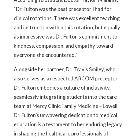
“Dr. Fulton was the best preceptor I had for
clinical rotations. There was excellent teaching
and instruction within this rotation, but equally
as impressive was Dr. Fulton’s commitment to
kindness, compassion, and empathy toward
everyone she encountered.”
Alongside her partner, Dr. Travis Smiley, who
also serves as a respected ARCOM preceptor,
Dr. Fulton embodies a culture of inclusivity,
seamlessly integrating students into the care
team at Mercy Clinic Family Medicine – Lowell.
Dr. Fulton’s unwavering dedication to medical
education is a testament to her enduring legacy
in shaping the healthcare professionals of