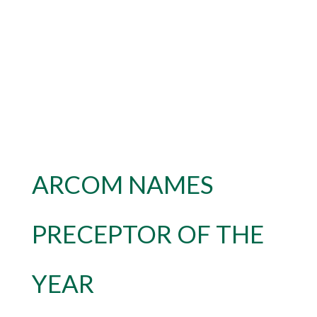
ARCOM NAMES
PRECEPTOR OF THE
YEAR