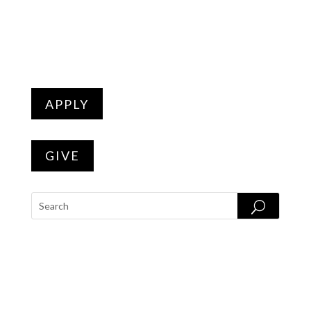
APPLY
GIVE
PROGRAMS