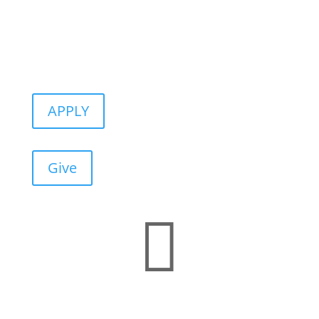
APPLY
Give
