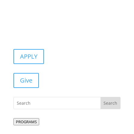
APPLY
Give
PROGRAMS