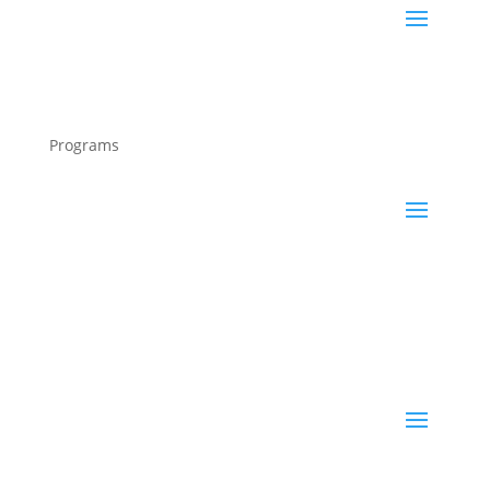
Programs