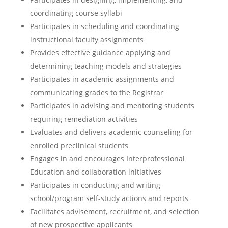
coordinating course syllabi
Participates in scheduling and coordinating
instructional faculty assignments
Provides effective guidance applying and
determining teaching models and strategies
Participates in academic assignments and
communicating grades to the Registrar
Participates in advising and mentoring students
requiring remediation activities
Evaluates and delivers academic counseling for
enrolled preclinical students
Engages in and encourages Interprofessional
Education and collaboration initiatives
Participates in conducting and writing
school/program self-study actions and reports
Facilitates advisement, recruitment, and selection
of new prospective applicants