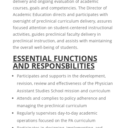
delivery and ongoing evaluation of academic
courses, goals and competencies. The Director of
Academic Education directs and participates with
oversight of preclinical curriculum delivery, assures
focused attention on student-centered instructional
activities, guides preclinical faculty delivery in
preclinical instruction, and assists with maintaining
the overall well-being of students.
ESSENTIAL FUNCTIONS
AND RESPONSBILITIES
Participates and supports in the development,
revision, review and effectiveness of the Physician
Assistant Studies School mission and curriculum
Attends and complies to policy adherence and
managing the preclinical curriculum
Regularly supervises day-to-day academic
operations focused on the PA curriculum
Participates in designing, implementing, and