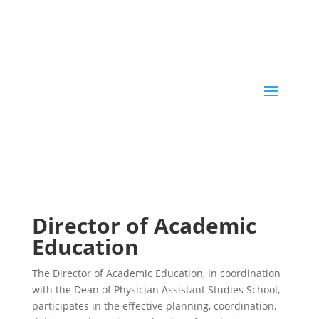
Director of Academic
Education
The Director of Academic Education, in coordination
with the Dean of Physician Assistant Studies School,
participates in the effective planning, coordination,