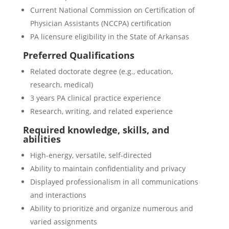
Current National Commission on Certification of
Physician Assistants (NCCPA) certification
PA licensure eligibility in the State of Arkansas
Preferred Qualifications
Related doctorate degree (e.g., education,
research, medical)
3 years PA clinical practice experience
Research, writing, and related experience
Required knowledge, skills, and
abilities
High-energy, versatile, self-directed
Ability to maintain confidentiality and privacy
Displayed professionalism in all communications
and interactions
Ability to prioritize and organize numerous and
varied assignments