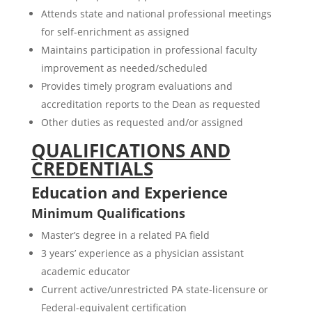
Attends state and national professional meetings
for self-enrichment as assigned
Maintains participation in professional faculty
improvement as needed/scheduled
Provides timely program evaluations and
accreditation reports to the Dean as requested
Other duties as requested and/or assigned
QUALIFICATIONS AND
CREDENTIALS
Education and Experience
Minimum Qualifications
Master’s degree in a related PA field
3 years’ experience as a physician assistant
academic educator
Current active/unrestricted PA state-licensure or
Federal-equivalent certification