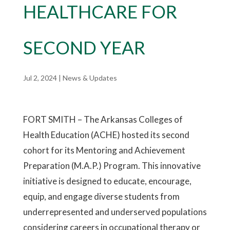
HEALTHCARE FOR
SECOND YEAR
Jul 2, 2024
|
News & Updates
FORT SMITH – The Arkansas Colleges of
Health Education (ACHE) hosted its second
cohort for its Mentoring and Achievement
Preparation (M.A.P.) Program. This innovative
initiative is designed to educate, encourage,
equip, and engage diverse students from
underrepresented and underserved populations
considering careers in occupational therapy or