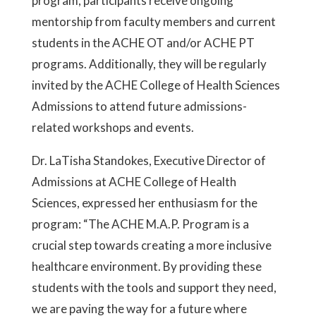
program, participants receive ongoing
mentorship from faculty members and current
students in the ACHE OT and/or ACHE PT
programs. Additionally, they will be regularly
invited by the ACHE College of Health Sciences
Admissions to attend future admissions-
related workshops and events.
Dr. LaTisha Standokes, Executive Director of
Admissions at ACHE College of Health
Sciences, expressed her enthusiasm for the
program: “The ACHE M.A.P. Program is a
crucial step towards creating a more inclusive
healthcare environment. By providing these
students with the tools and support they need,
we are paving the way for a future where