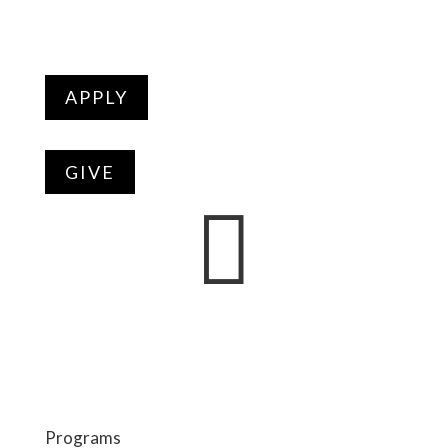
APPLY
GIVE

Programs