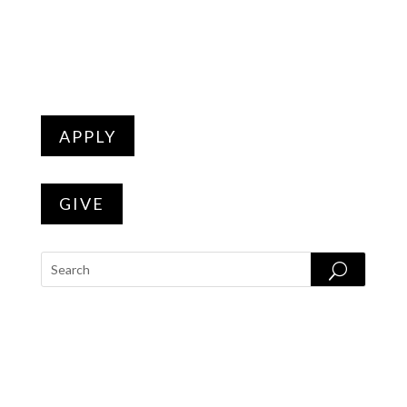
APPLY
GIVE
PROGRAMS