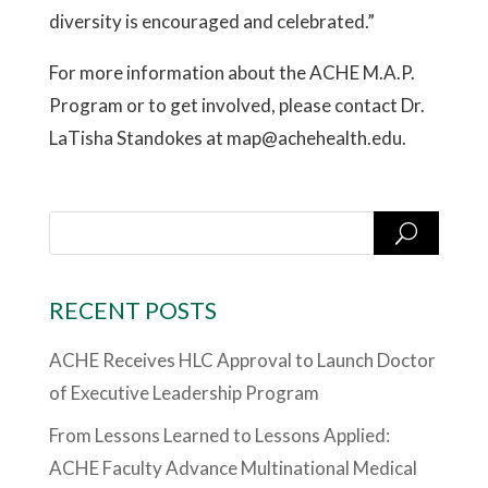
diversity is encouraged and celebrated.”
For more information about the ACHE M.A.P.
Program or to get involved, please contact Dr.
LaTisha Standokes at map@achehealth.edu.
RECENT POSTS
ACHE Receives HLC Approval to Launch Doctor
of Executive Leadership Program
From Lessons Learned to Lessons Applied:
ACHE Faculty Advance Multinational Medical