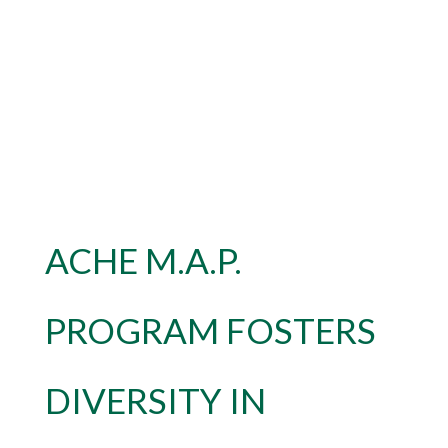
ACHE M.A.P.
PROGRAM FOSTERS
DIVERSITY IN