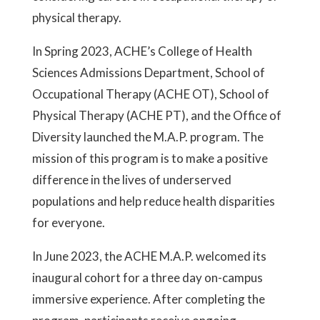
physical therapy.
In Spring 2023, ACHE’s College of Health
Sciences Admissions Department, School of
Occupational Therapy (ACHE OT), School of
Physical Therapy (ACHE PT), and the Office of
Diversity launched the M.A.P. program. The
mission of this program is to make a positive
difference in the lives of underserved
populations and help reduce health disparities
for everyone.
In June 2023, the ACHE M.A.P. welcomed its
inaugural cohort for a three day on-campus
immersive experience. After completing the