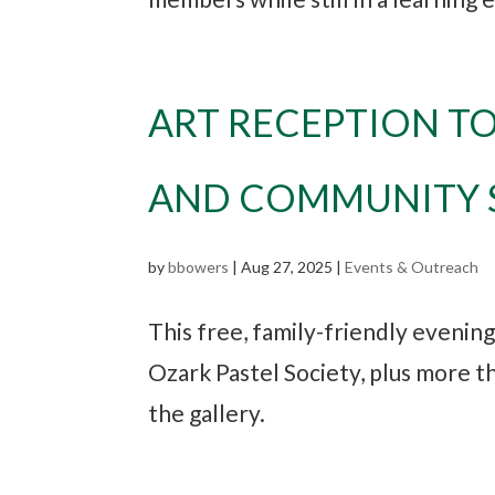
ART RECEPTION T
AND COMMUNITY S
by
bbowers
|
Aug 27, 2025
|
Events & Outreach
This free, family-friendly evenin
Ozark Pastel Society, plus more t
the gallery.