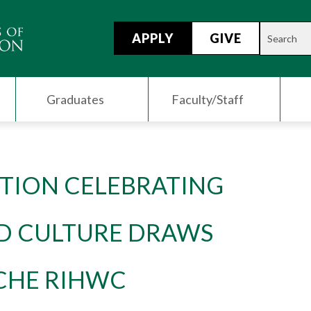
APPLY
GIVE
Graduates
Faculty/Staff
ITION CELEBRATING
D CULTURE DRAWS
CHE RIHWC