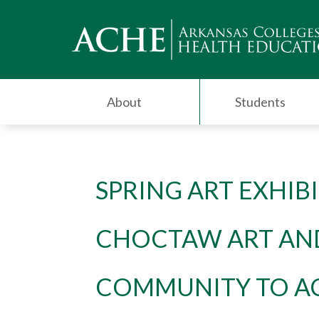
About
Students
SPRING ART EXHIB
CHOCTAW ART AN
COMMUNITY TO A