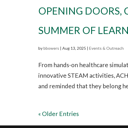
OPENING DOORS, 
SUMMER OF LEAR
by
bbowers
|
Aug 13, 2025
|
Events & Outreach
From hands-on healthcare simulati
innovative STEAM activities, AC
and reminded that they belong here
« Older Entries