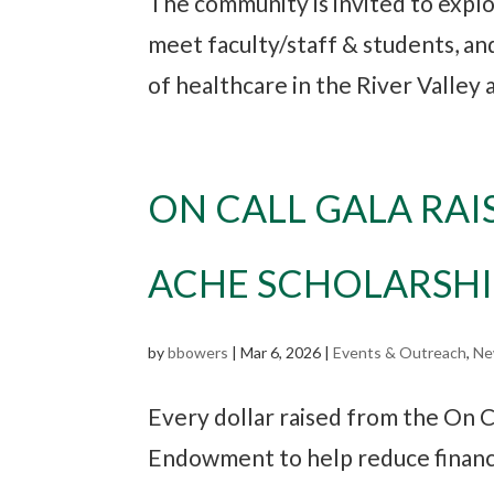
The community is invited to explo
meet faculty/staff & students, a
of healthcare in the River Valley
ON CALL GALA RAI
ACHE SCHOLARSH
by
bbowers
|
Mar 6, 2026
|
Events & Outreach
,
Ne
Every dollar raised from the On C
Endowment to help reduce financia