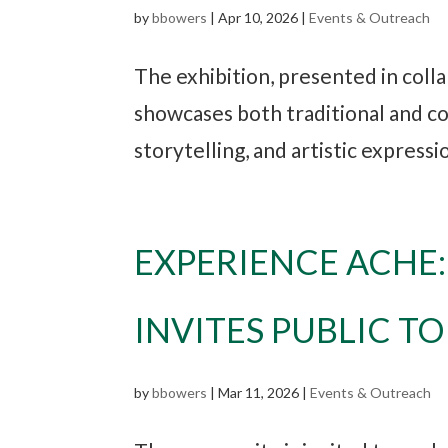
by
bbowers
|
Apr 10, 2026
|
Events & Outreach
The exhibition, presented in coll
showcases both traditional and co
storytelling, and artistic express
EXPERIENCE ACHE
INVITES PUBLIC T
by
bbowers
|
Mar 11, 2026
|
Events & Outreach