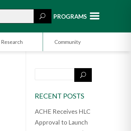
PROGRAMS
Research
Community
RECENT POSTS
ACHE Receives HLC
Approval to Launch