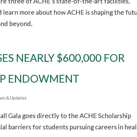
re three of ACHE’s state-of-the-art facilities,
nd learn more about how ACHE is shaping the fut
 and beyond.
SES NEARLY $600,000 FOR
IP ENDOWMENT
ws & Updates
all Gala goes directly to the ACHE Scholarship
l barriers for students pursuing careers in hea