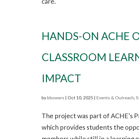
care.
HANDS-ON ACHE O
CLASSROOM LEAR
IMPACT
by
bbowers
|
Oct 10, 2025
|
Events & Outreach
,
S
The project was part of ACHE’s P
which provides students the oppo
members while still in a learning