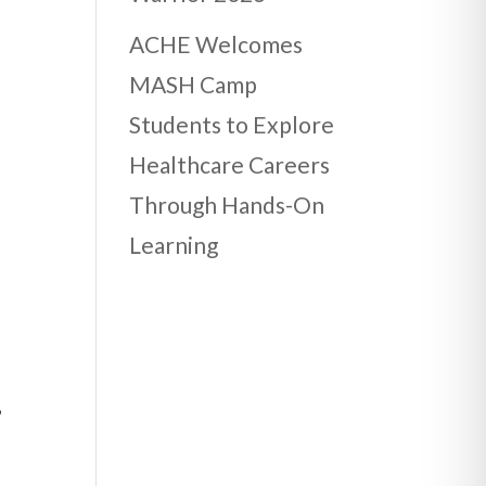
ACHE Welcomes
MASH Camp
Students to Explore
Healthcare Careers
Through Hands-On
Learning
,