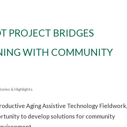
T PROJECT BRIDGES
NING WITH COMMUNITY
tories & Highlights
roductive Aging Assistive Technology Fieldwork
rtunity to develop solutions for community
 environment.