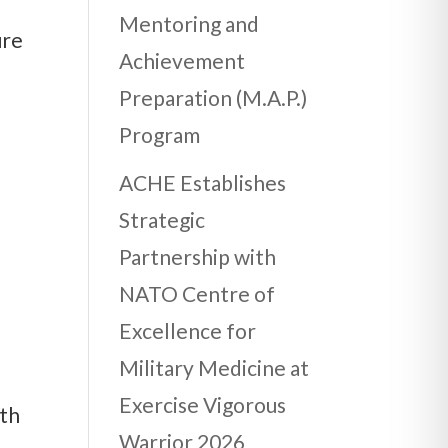
Mentoring and
ure
Achievement
Preparation (M.A.P.)
Program
ACHE Establishes
Strategic
Partnership with
NATO Centre of
Excellence for
Military Medicine at
Exercise Vigorous
lth
Warrior 2026