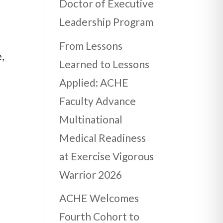
Doctor of Executive
Leadership Program
From Lessons
,
Learned to Lessons
Applied: ACHE
Faculty Advance
Multinational
E
Medical Readiness
at Exercise Vigorous
Warrior 2026
ACHE Welcomes
Fourth Cohort to