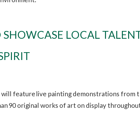
O SHOWCASE LOCAL TALEN
PIRIT
g will feature live painting demonstrations from 
han 90 original works of art on display throughou