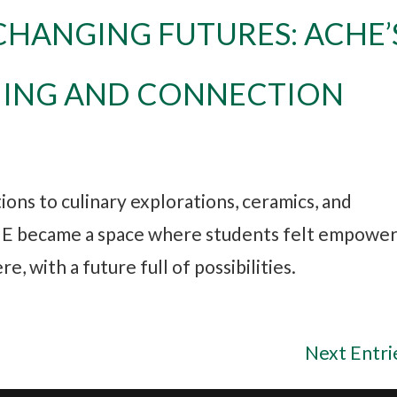
CHANGING FUTURES: ACHE’
NING AND CONNECTION
ons to culinary explorations, ceramics, and
HE became a space where students felt empowe
, with a future full of possibilities.
Next Entri