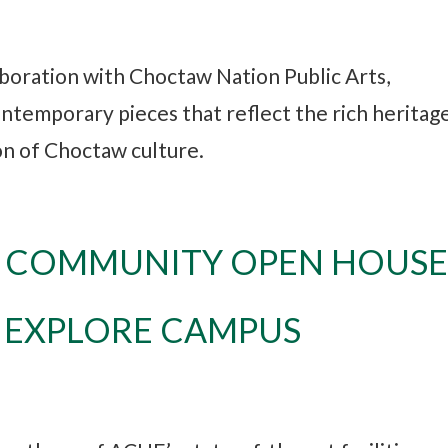
aboration with Choctaw Nation Public Arts,
ntemporary pieces that reflect the rich heritage
ion of Choctaw culture.
: COMMUNITY OPEN HOUS
O EXPLORE CAMPUS