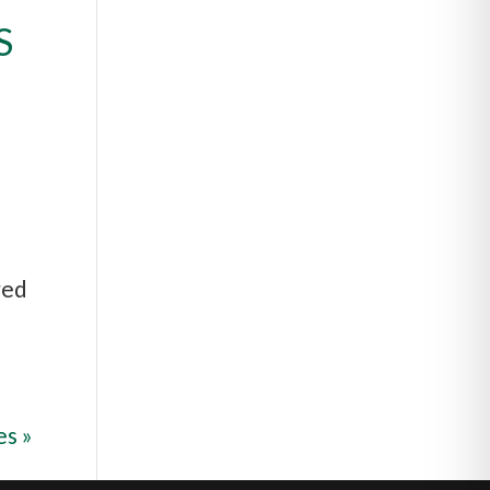
S
red
es »